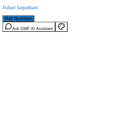
Habari haipatikani
Rudi Nyumbani
Ask GWF AI Assistant