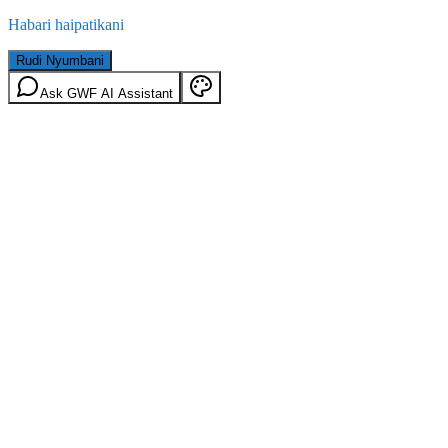
Habari haipatikani
Rudi Nyumbani
Ask GWF AI Assistant